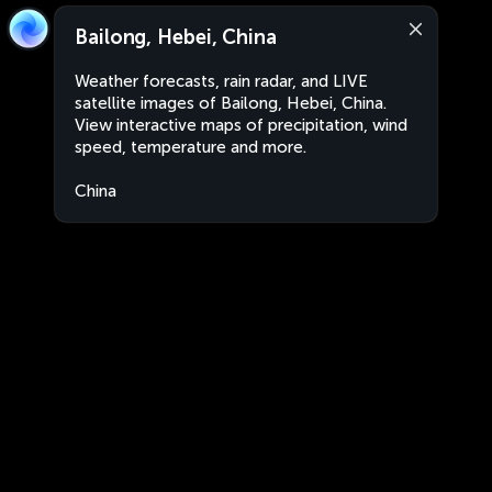
Bailong, Hebei, China
Weather forecasts, rain radar, and LIVE
satellite images of Bailong, Hebei, China.
View interactive maps of precipitation, wind
speed, temperature and more.
China