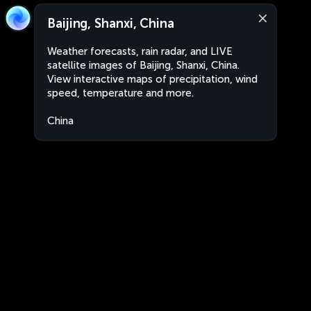
Baijing, Shanxi, China
Weather forecasts, rain radar, and LIVE
satellite images of Baijing, Shanxi, China.
View interactive maps of precipitation, wind
speed, temperature and more.
China