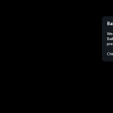
Ba
Wea
Bai
pre
Chi