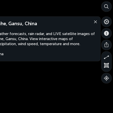
ihe, Gansu, China
ther forecasts, rain radar, and LIVE satellite images of
he, Gansu, China. View interactive maps of
cipitation, wind speed, temperature and more.
na