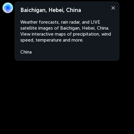
Baichigan, Hebei, China
Weather forecasts, rain radar, and LIVE
satellite images of Baichigan, Hebei, China.
View interactive maps of precipitation, wind
speed, temperature and more.
China