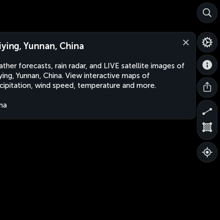
iying, Yunnan, China
ther forecasts, rain radar, and LIVE satellite images of
ying, Yunnan, China. View interactive maps of
cipitation, wind speed, temperature and more.
na