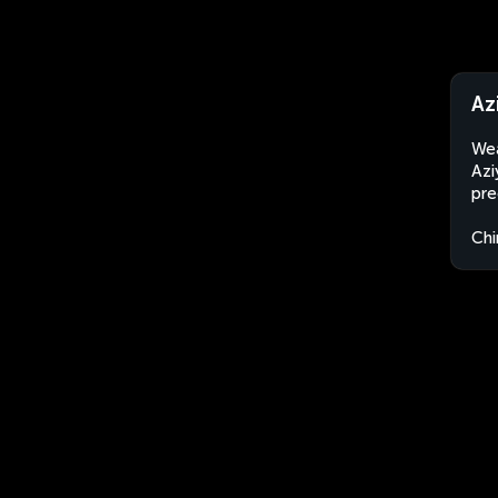
Az
Wea
Azi
pre
Chi