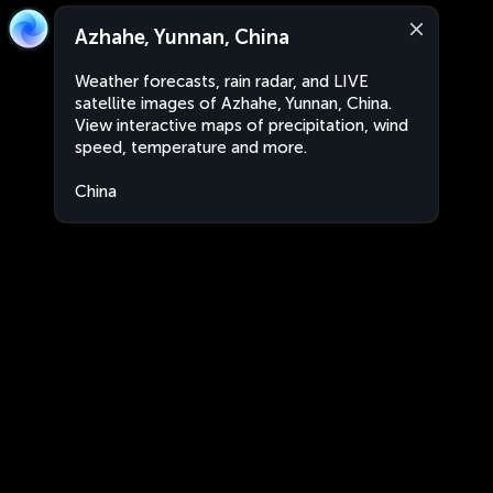
Azhahe, Yunnan, China
Weather forecasts, rain radar, and LIVE
satellite images of Azhahe, Yunnan, China.
View interactive maps of precipitation, wind
speed, temperature and more.
China