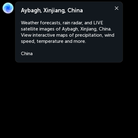
Aybagh, Xinjiang, China
Weather forecasts, rain radar, and LIVE
satellite images of Aybagh, Xinjiang, China.
View interactive maps of precipitation, wind
speed, temperature and more.
China