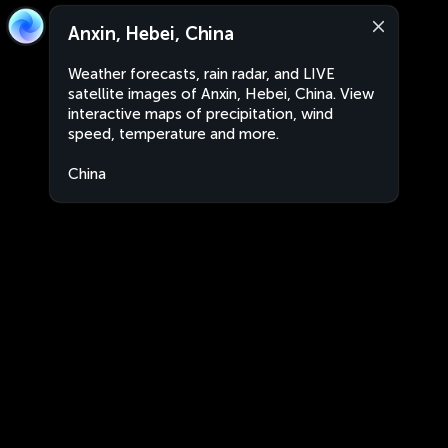
Anxin, Hebei, China
Weather forecasts, rain radar, and LIVE
satellite images of Anxin, Hebei, China. View
interactive maps of precipitation, wind
speed, temperature and more.
China