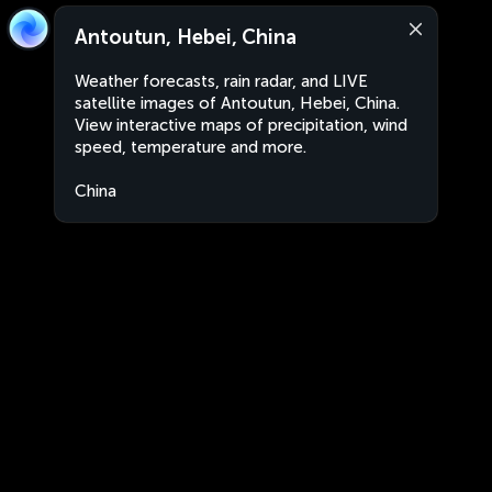
Antoutun, Hebei, China
Weather forecasts, rain radar, and LIVE
satellite images of Antoutun, Hebei, China.
View interactive maps of precipitation, wind
speed, temperature and more.
China