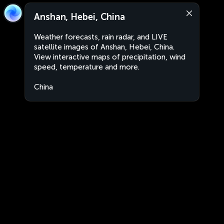
Anshan, Hebei, China
Weather forecasts, rain radar, and LIVE
satellite images of Anshan, Hebei, China.
View interactive maps of precipitation, wind
speed, temperature and more.
China