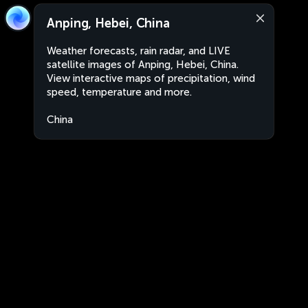
Anping, Hebei, China
Weather forecasts, rain radar, and LIVE
satellite images of Anping, Hebei, China.
View interactive maps of precipitation, wind
speed, temperature and more.
China