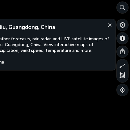
liu, Guangdong, China
ther forecasts, rain radar, and LIVE satellite images of
iu, Guangdong, China. View interactive maps of
cipitation, wind speed, temperature and more.
na