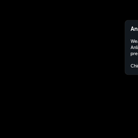
An
Wea
Anl
pre
Chi