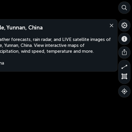
le, Yunnan, China
ther forecasts, rain radar, and LIVE satellite images of
e, Yunnan, China. View interactive maps of
cipitation, wind speed, temperature and more.
na