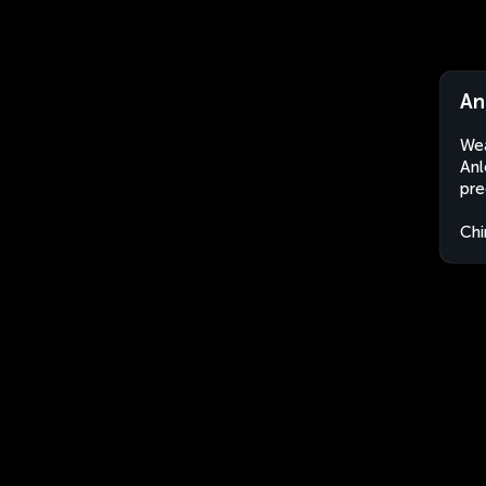
An
Wea
Anl
pre
Chi