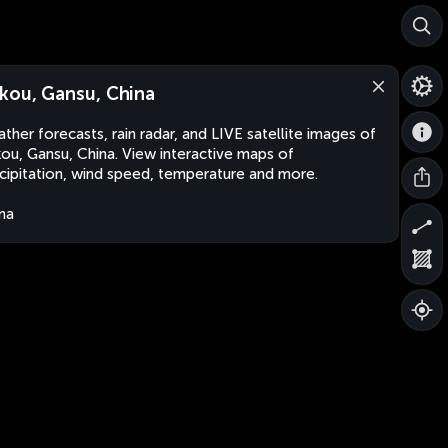
kou, Gansu, China
ther forecasts, rain radar, and LIVE satellite images of
ou, Gansu, China. View interactive maps of
cipitation, wind speed, temperature and more.
na