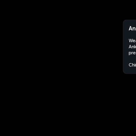
An
Wea
Ank
pre
Chi