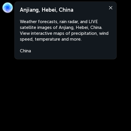
Anjiang, Hebei, China
Weather forecasts, rain radar, and LIVE
satellite images of Anjiang, Hebei, China.
View interactive maps of precipitation, wind
speed, temperature and more.
China