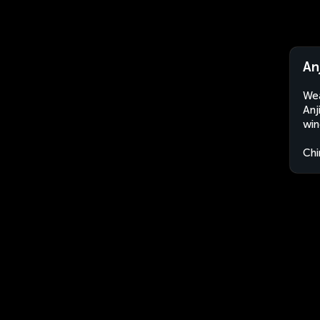
An
Wea
Anj
win
Chi