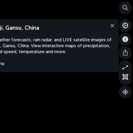
ji, Gansu, China
ther forecasts, rain radar, and LIVE satellite images of
i, Gansu, China. View interactive maps of precipitation,
d speed, temperature and more.
na