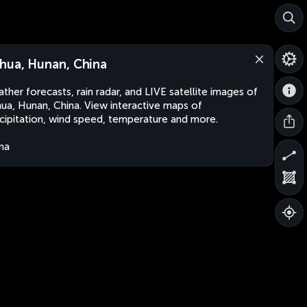
hua, Hunan, China
ther forecasts, rain radar, and LIVE satellite images of
ua, Hunan, China. View interactive maps of
cipitation, wind speed, temperature and more.
na