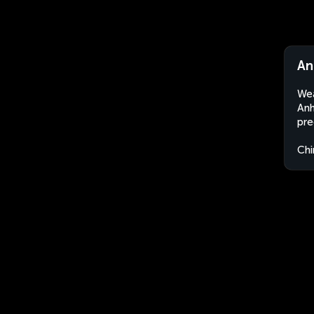
An
Wea
Anh
pre
Chi