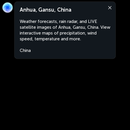
Anhua, Gansu, China
Weather forecasts, rain radar, and LIVE
satellite images of Anhua, Gansu, China. View
interactive maps of precipitation, wind
speed, temperature and more.
China