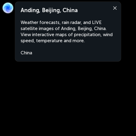
Anding, Beijing, China
Weather forecasts, rain radar, and LIVE
satellite images of Anding, Beijing, China.
View interactive maps of precipitation, wind
speed, temperature and more.
China