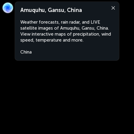
Amuquhu, Gansu, China
Weather forecasts, rain radar, and LIVE
satellite images of Amuquhu, Gansu, China.
View interactive maps of precipitation, wind
speed, temperature and more.
China