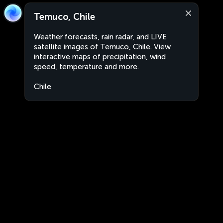
Temuco, Chile
Weather forecasts, rain radar, and LIVE
satellite images of Temuco, Chile. View
interactive maps of precipitation, wind
speed, temperature and more.
Chile