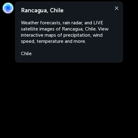
Rancagua, Chile
Weather forecasts, rain radar, and LIVE
satellite images of Rancagua, Chile. View
interactive maps of precipitation, wind
speed, temperature and more.
Chile