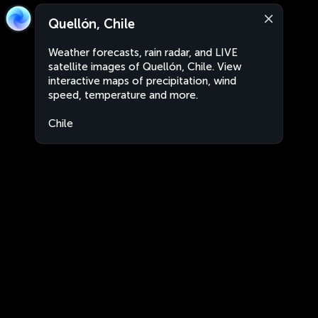
Quellón, Chile
Weather forecasts, rain radar, and LIVE
satellite images of Quellón, Chile. View
interactive maps of precipitation, wind
speed, temperature and more.
Chile