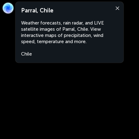
Parral, Chile
Weather forecasts, rain radar, and LIVE
satellite images of Parral, Chile. View
interactive maps of precipitation, wind
speed, temperature and more.
Chile