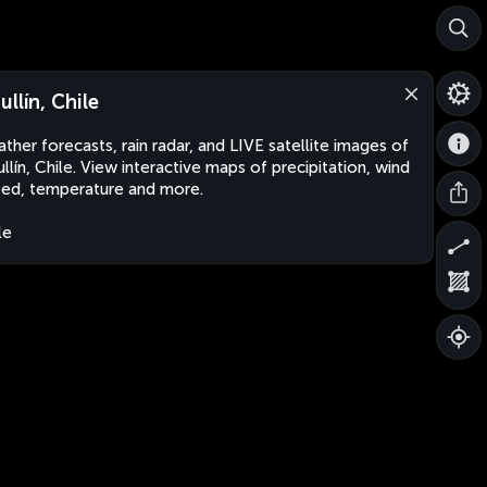
ullín, Chile
ther forecasts, rain radar, and LIVE satellite images of
llín, Chile. View interactive maps of precipitation, wind
ed, temperature and more.
le