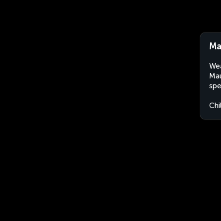
Ma
Wea
Mau
spe
Chi