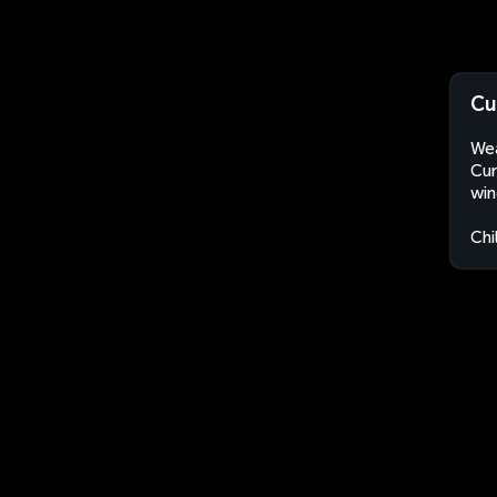
Cu
Wea
Cur
win
Chi