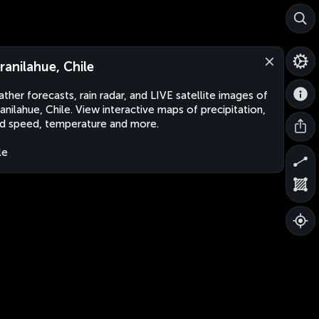
ranilahue, Chile
ther forecasts, rain radar, and LIVE satellite images of
anilahue, Chile. View interactive maps of precipitation,
d speed, temperature and more.
le