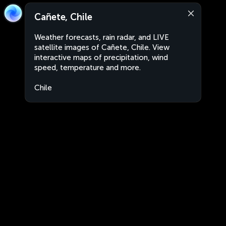
Cañete, Chile
Weather forecasts, rain radar, and LIVE
satellite images of Cañete, Chile. View
interactive maps of precipitation, wind
speed, temperature and more.
Chile