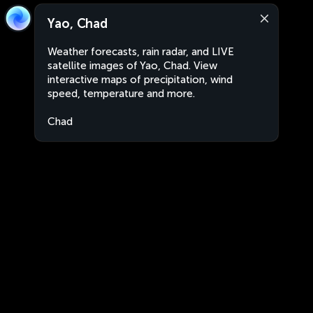
Yao, Chad
Weather forecasts, rain radar, and LIVE
satellite images of Yao, Chad. View
interactive maps of precipitation, wind
speed, temperature and more.
Chad