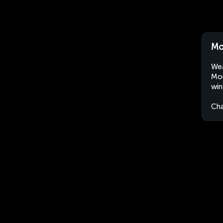
Mo
Wea
Mou
win
Ch