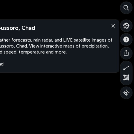
ussoro, Chad
ther forecasts, rain radar, and LIVE satellite images of
ssoro, Chad. View interactive maps of precipitation,
d speed, temperature and more.
ad