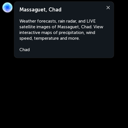
Massaguet, Chad
Weather forecasts, rain radar, and LIVE
satellite images of Massaguet, Chad. View
interactive maps of precipitation, wind
speed, temperature and more.
Chad