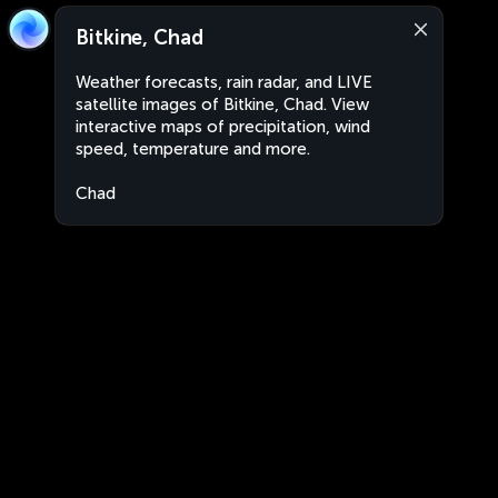
Bitkine, Chad
Weather forecasts, rain radar, and LIVE
satellite images of Bitkine, Chad. View
interactive maps of precipitation, wind
speed, temperature and more.
Chad