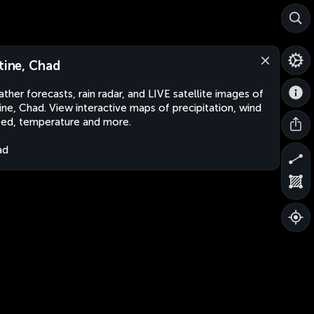
ltine, Chad
ther forecasts, rain radar, and LIVE satellite images of
tine, Chad. View interactive maps of precipitation, wind
ed, temperature and more.
ad