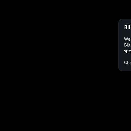
Bi
Wea
Bil
spe
Ch