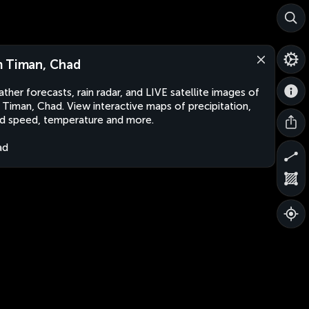
 Timan, Chad
ther forecasts, rain radar, and LIVE satellite images of
Timan, Chad. View interactive maps of precipitation,
d speed, temperature and more.
ad