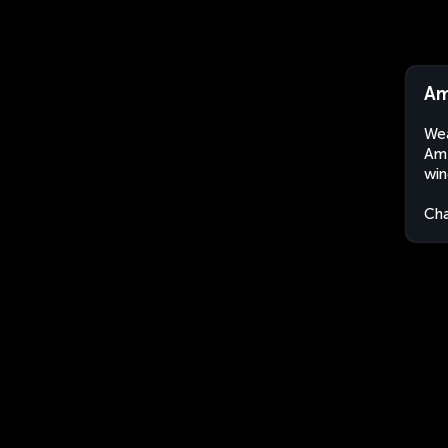
Am
Wea
Am 
win
Ch