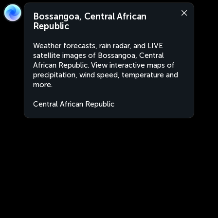
Bossangoa, Central African
Republic
Weather forecasts, rain radar, and LIVE
satellite images of Bossangoa, Central
African Republic. View interactive maps of
precipitation, wind speed, temperature and
more.
Central African Republic