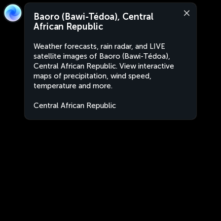
Baoro (Bawi-Tédoa), Central
African Republic
Weather forecasts, rain radar, and LIVE
satellite images of Baoro (Bawi-Tédoa),
Central African Republic. View interactive
maps of precipitation, wind speed,
temperature and more.
Central African Republic