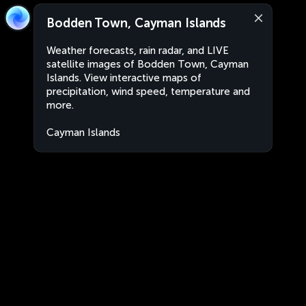
Bodden Town, Cayman Islands
Weather forecasts, rain radar, and LIVE
satellite images of Bodden Town, Cayman
Islands. View interactive maps of
precipitation, wind speed, temperature and
more.
Cayman Islands