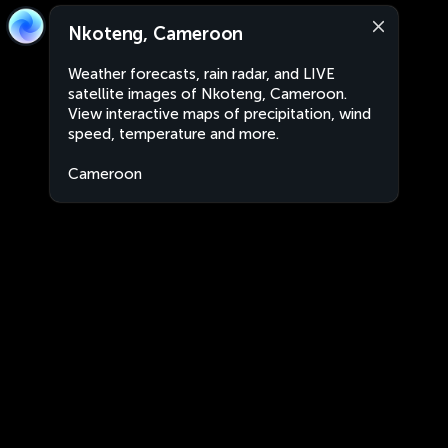
Nkoteng, Cameroon
Weather forecasts, rain radar, and LIVE
satellite images of Nkoteng, Cameroon.
View interactive maps of precipitation, wind
speed, temperature and more.
Cameroon