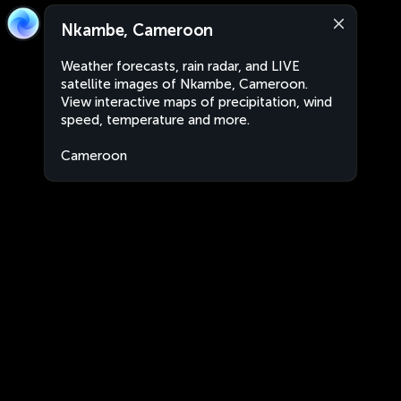
Nkambe, Cameroon
Weather forecasts, rain radar, and LIVE
satellite images of Nkambe, Cameroon.
View interactive maps of precipitation, wind
speed, temperature and more.
Cameroon