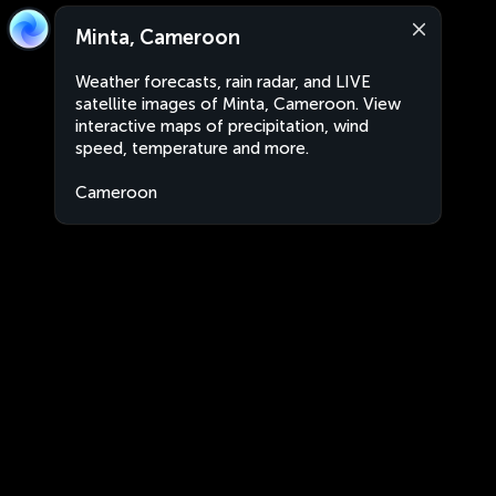
Minta, Cameroon
Weather forecasts, rain radar, and LIVE
satellite images of Minta, Cameroon. View
interactive maps of precipitation, wind
speed, temperature and more.
Cameroon