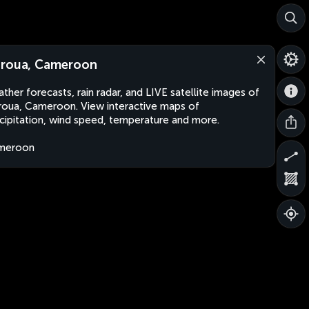
roua, Cameroon
ther forecasts, rain radar, and LIVE satellite images of
oua, Cameroon. View interactive maps of
cipitation, wind speed, temperature and more.
meroon