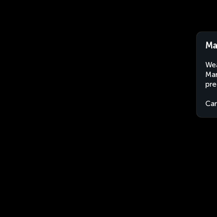
Ma
Wea
Mar
pre
Ca