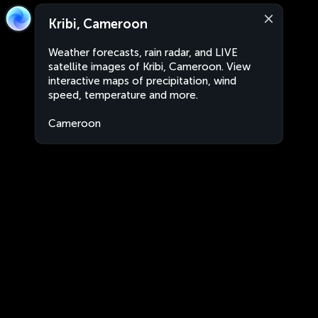
Kribi, Cameroon
Weather forecasts, rain radar, and LIVE
satellite images of Kribi, Cameroon. View
interactive maps of precipitation, wind
speed, temperature and more.
Cameroon