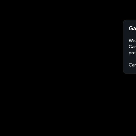
Ga
Wea
Gar
pre
Ca