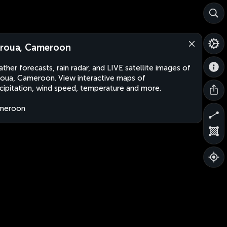
roua, Cameroon
ther forecasts, rain radar, and LIVE satellite images of
oua, Cameroon. View interactive maps of
cipitation, wind speed, temperature and more.
meroon