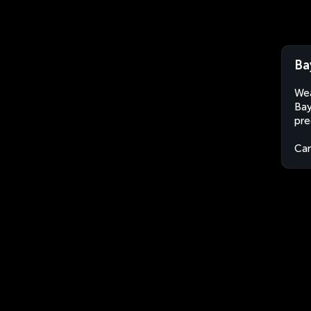
Ba
Wea
Bay
pre
Ca