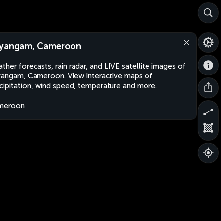
yangam, Cameroon
ther forecasts, rain radar, and LIVE satellite images of
angam, Cameroon. View interactive maps of
cipitation, wind speed, temperature and more.
meroon