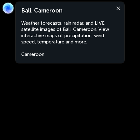
Bali, Cameroon
Weather forecasts, rain radar, and LIVE
satellite images of Bali, Cameroon. View
interactive maps of precipitation, wind
speed, temperature and more.
Cameroon