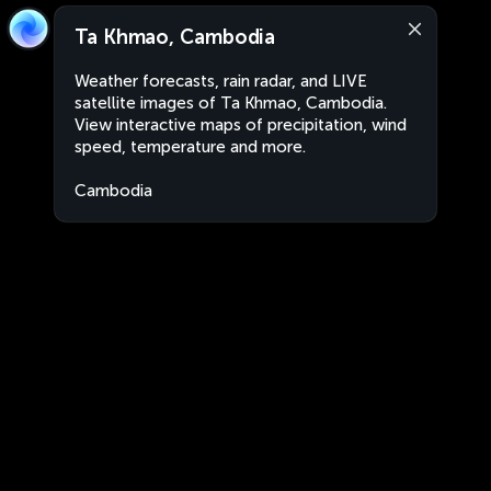
Ta Khmao, Cambodia
Weather forecasts, rain radar, and LIVE
satellite images of Ta Khmao, Cambodia.
View interactive maps of precipitation, wind
speed, temperature and more.
Cambodia