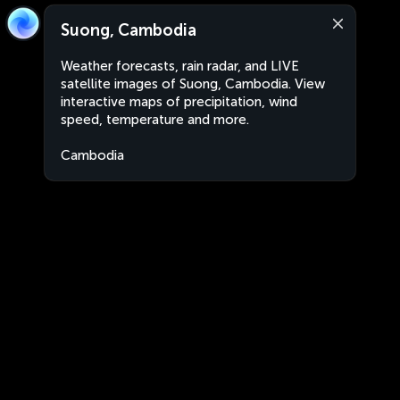
Suong, Cambodia
Weather forecasts, rain radar, and LIVE
satellite images of Suong, Cambodia. View
interactive maps of precipitation, wind
speed, temperature and more.
Cambodia