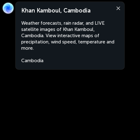
Khan Kamboul, Cambodia
Weather forecasts, rain radar, and LIVE
satellite images of Khan Kamboul,
Cambodia. View interactive maps of
precipitation, wind speed, temperature and
more.
Cambodia