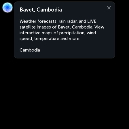
Bavet, Cambodia
Weather forecasts, rain radar, and LIVE
satellite images of Bavet, Cambodia. View
interactive maps of precipitation, wind
speed, temperature and more.
Cambodia