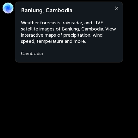
Banlung, Cambodia
Weather forecasts, rain radar, and LIVE
satellite images of Banlung, Cambodia. View
interactive maps of precipitation, wind
speed, temperature and more.
Cambodia