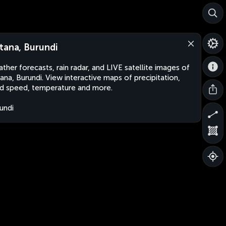
tana, Burundi
ther forecasts, rain radar, and LIVE satellite images of
ana, Burundi. View interactive maps of precipitation,
d speed, temperature and more.
undi