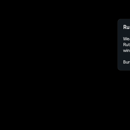
Ru
Wea
Rut
win
Bur